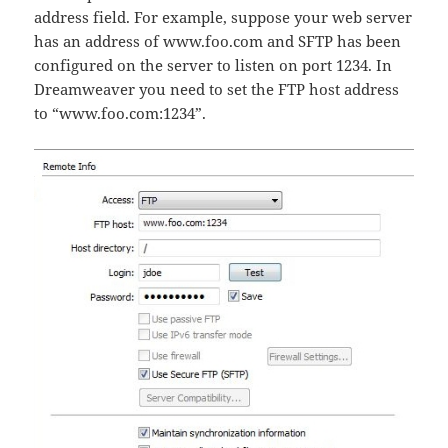
address field. For example, suppose your web server
has an address of www.foo.com and SFTP has been
configured on the server to listen on port 1234. In
Dreamweaver you need to set the FTP host address
to “www.foo.com:1234”.