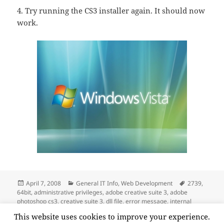
4. Try running the CS3 installer again. It should now
work.
Posted
Categories
Tags
April 7, 2008
General IT Info
,
Web Development
2739
,
on
64bit
,
administrative privileges
,
adobe creative suite 3
,
adobe
photoshop cs3
,
creative suite 3
,
dll file
,
error message
,
internal
error
,
internal error 2739
,
vista
,
windows system32
,
windows vista
,
This website uses cookies to improve your experience.
on “Internal Error 2739” When Trying to Instal
x64
Leave a comment