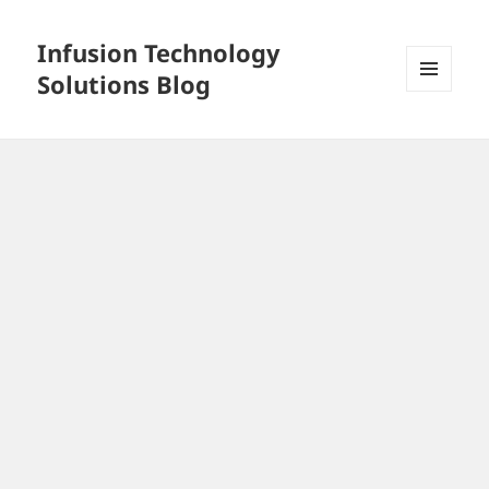
Infusion Technology
Solutions Blog
MENU
AND
WIDGETS