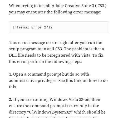
When trying to install Adobe Creative Suite 3 ( CS3 )
you may encounter the following error message:
Internal Error 2739
This error message occurs right after you run the
setup program to install CS3. The problem is that a
DLL file needs to be reregistered with Vista. To fix
this error perform the following steps:
1.
Open a command prompt but do so with
administrative privileges. See
this link
on how to do
this.
2.
If you are running Windows Vista 32-bit, then
ensure the command prompt is currently in the
directory “C:\Windows\System32\” which should be