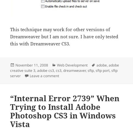
This technique may work for other versions of
Dreamweaver but I am not sure. I have only tested
this with Dreamweaver CS3.
Posted
Categories
Tags
November 11, 2008
Web Development
adobe
,
adobe
on
creative suite 3
,
adobe cs3
,
cs3
,
dreamweaver
,
sftp
,
sftp port
,
sftp
on How to Change the SFTP Port In Dreamw
server
Leave a comment
“Internal Error 2739” When
Trying to Install Adobe
Photoshop CS3 in Windows
Vista