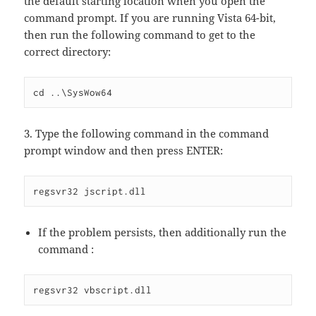
the default starting location when you open the
command prompt. If you are running Vista 64-bit,
then run the following command to get to the
correct directory:
cd ..\SysWow64
3. Type the following command in the command
prompt window and then press ENTER:
regsvr32 jscript.dll
If the problem persists, then additionally run the
command :
regsvr32 vbscript.dll