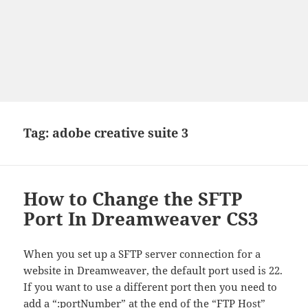
Tag:
adobe creative suite 3
How to Change the SFTP
Port In Dreamweaver CS3
When you set up a SFTP server connection for a
website in Dreamweaver, the default port used is 22.
If you want to use a different port then you need to
add a “:portNumber” at the end of the “FTP Host”