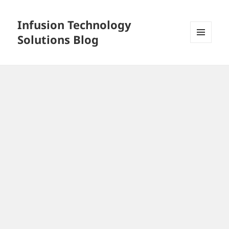
Infusion Technology
Solutions Blog
MENU
AND
WIDGETS