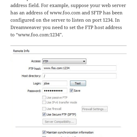
address field. For example, suppose your web server
has an address of www.foo.com and SFTP has been
configured on the server to listen on port 1234. In
Dreamweaver you need to set the FTP host address
to “www.foo.com:1234”.