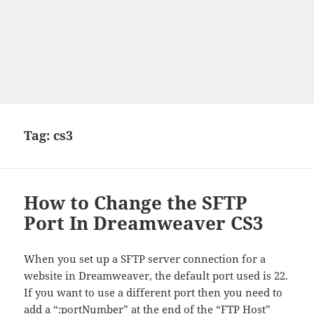
Tag:
cs3
How to Change the SFTP
Port In Dreamweaver CS3
When you set up a SFTP server connection for a
website in Dreamweaver, the default port used is 22.
If you want to use a different port then you need to
add a “:portNumber” at the end of the “FTP Host”