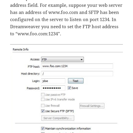
address field. For example, suppose your web server
has an address of www.foo.com and SFTP has been
configured on the server to listen on port 1234. In
Dreamweaver you need to set the FTP host address
to “www.foo.com:1234”.