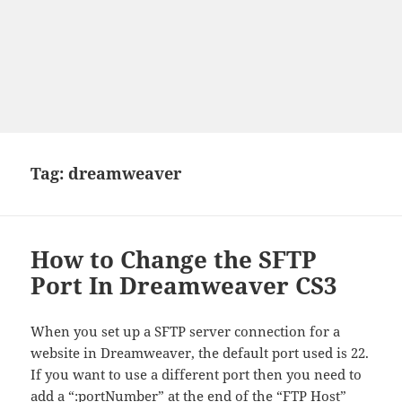
Tag:
dreamweaver
How to Change the SFTP
Port In Dreamweaver CS3
When you set up a SFTP server connection for a
website in Dreamweaver, the default port used is 22.
If you want to use a different port then you need to
add a “:portNumber” at the end of the “FTP Host”