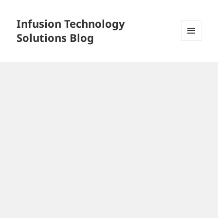
Infusion Technology
Solutions Blog
MENU
AND
WIDGETS