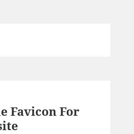
e Favicon For
ite