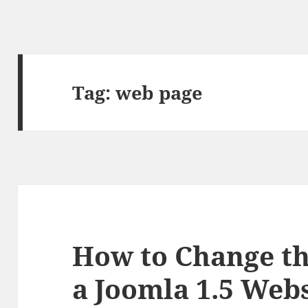
Tag:
web page
How to Change th
a Joomla 1.5 Webs