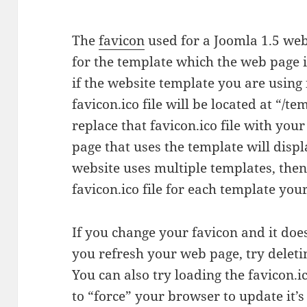
The
favicon
used for a Joomla 1.5 web 
for the template which the web page i
if the website template you are using
favicon.ico file will be located at “/t
replace that favicon.ico file with you
page that uses the template will disp
website uses multiple templates, then
favicon.ico file for each template you
If you change your favicon and it do
you refresh your web page, try delet
You can also try loading the favicon.i
to “force” your browser to update it’s