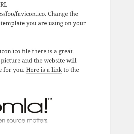
URL
/foo/favicon.ico. Change the
 template you are using on your
on.ico file there is a great
picture and the website will
le for you.
Here is a link
to the