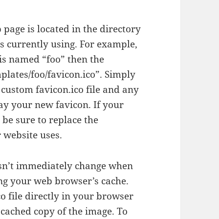
page is located in the directory
s currently using. For example,
 is named “foo” then the
emplates/foo/favicon.ico”. Simply
r custom favicon.ico file and any
lay your new favicon. If your
 be sure to replace the
r website uses.
esn’t immediately change when
ing your web browser’s cache.
co file directly in your browser
 cached copy of the image. To