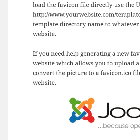
load the favicon file directly use the 
http://www.yourwebsite.com/templates
template directory name to whatever
website.
If you need help generating a new favic
website which allows you to upload a 
convert the picture to a favicon.ico fi
website.