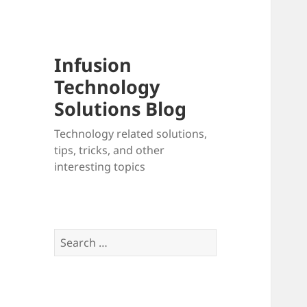
Infusion
Technology
Solutions Blog
Technology related solutions,
tips, tricks, and other
interesting topics
Search
for: