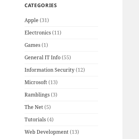
CATEGORIES
Apple
(31)
Electronics
(11)
Games
(1)
General IT Info
(55)
Information Security
(12)
Microsoft
(13)
Ramblings
(3)
The Net
(5)
Tutorials
(4)
Web Development
(13)