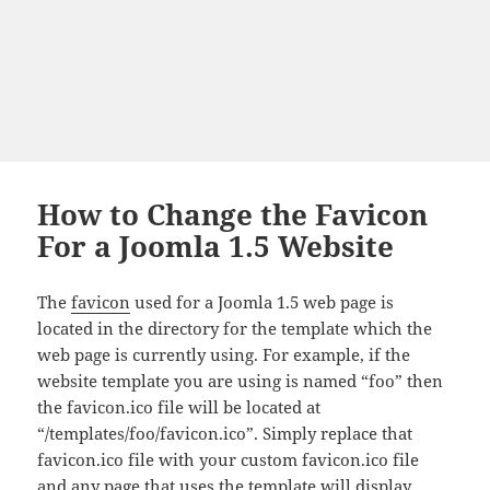
How to Change the Favicon
For a Joomla 1.5 Website
The
favicon
used for a Joomla 1.5 web page is
located in the directory for the template which the
web page is currently using. For example, if the
website template you are using is named “foo” then
the favicon.ico file will be located at
“/templates/foo/favicon.ico”. Simply replace that
favicon.ico file with your custom favicon.ico file
and any page that uses the template will display