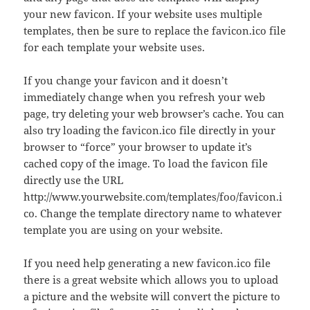
your new favicon. If your website uses multiple
templates, then be sure to replace the favicon.ico file
for each template your website uses.
If you change your favicon and it doesn’t
immediately change when you refresh your web
page, try deleting your web browser’s cache. You can
also try loading the favicon.ico file directly in your
browser to “force” your browser to update it’s
cached copy of the image. To load the favicon file
directly use the URL
http://www.yourwebsite.com/templates/foo/favicon.i
co. Change the template directory name to whatever
template you are using on your website.
If you need help generating a new favicon.ico file
there is a great website which allows you to upload
a picture and the website will convert the picture to