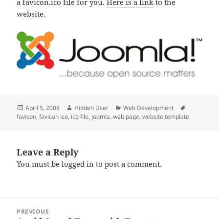
a favicon.ico file for you.
Here is a link
to the
website.
Posted
Author
Categories
Tags
April 5, 2008
Hidden User
Web Development
on
favicon
,
favicon ico
,
ico file
,
joomla
,
web page
,
website template
Leave a Reply
You must be
logged in
to post a comment.
Post
PREVIOUS
navigation