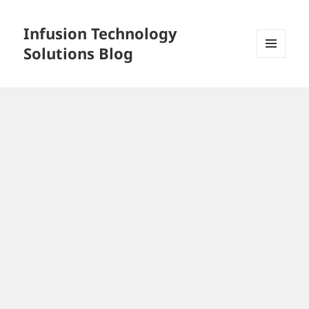
Infusion Technology
Solutions Blog
MENU
AND
WIDGETS