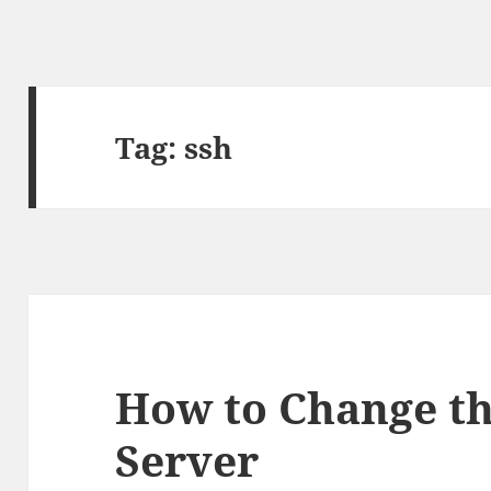
Tag:
ssh
How to Change th
Server