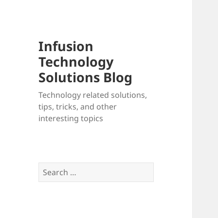
Infusion
Technology
Solutions Blog
Technology related solutions,
tips, tricks, and other
interesting topics
Search
for: