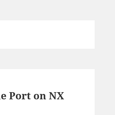
e Port on NX