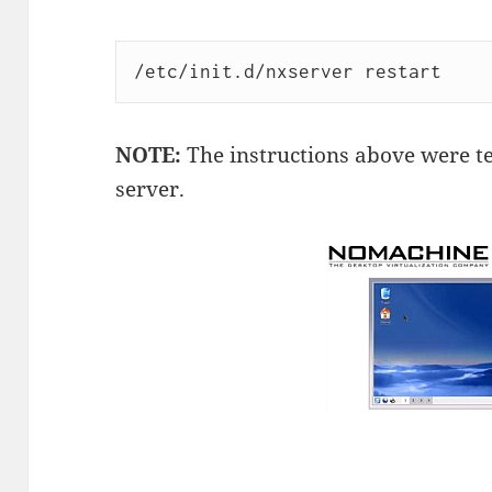
/etc/init.d/nxserver restart
NOTE:
The instructions above were te
server.