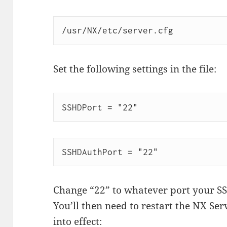
/usr/NX/etc/server.cfg
Set the following settings in the file:
SSHDPort = "22"
SSHDAuthPort = "22"
Change “22” to whatever port your SSH
You’ll then need to restart the NX Ser
into effect: