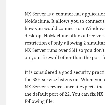
NX Server
is a commercial applicatio
NoMachine
. It allows you to connect 
how you would connect to a Windows
desktop. NoMachine offers a free ver
restriction of only allowing 2 simulta
NX Server runs over SSH so you don’t
on your firewall other than the port f
It is considered a good security pract
the SSH service listens on. When you c
NX Server service since it expects the
the default port of 22. You can fix N
following file: