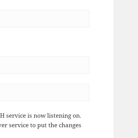
 service is now listening on.
ver service to put the changes