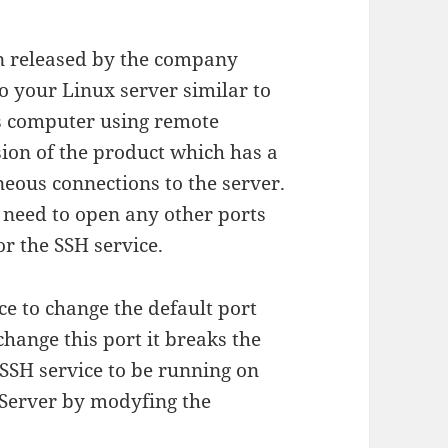
n released by the company
to your Linux server similar to
 computer using remote
sion of the product which has a
neous connections to the server.
 need to open any other ports
or the SSH service.
ice to change the default port
hange this port it breaks the
 SSH service to be running on
X Server by modyfing the