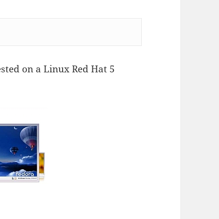
sted on a Linux Red Hat 5