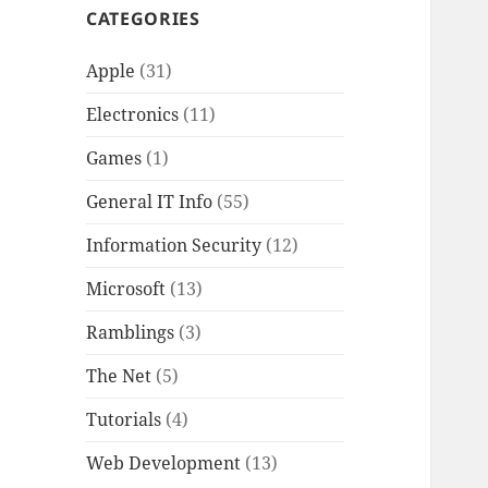
CATEGORIES
Apple
(31)
Electronics
(11)
Games
(1)
General IT Info
(55)
Information Security
(12)
Microsoft
(13)
Ramblings
(3)
The Net
(5)
Tutorials
(4)
Web Development
(13)