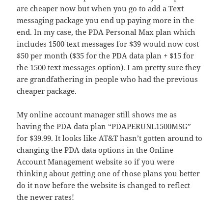
are cheaper now but when you go to add a Text
messaging package you end up paying more in the
end. In my case, the PDA Personal Max plan which
includes 1500 text messages for $39 would now cost
$50 per month ($35 for the PDA data plan + $15 for
the 1500 text messages option). I am pretty sure they
are grandfathering in people who had the previous
cheaper package.
My online account manager still shows me as
having the PDA data plan “PDAPERUNL1500MSG”
for $39.99. It looks like AT&T hasn’t gotten around to
changing the PDA data options in the Online
Account Management website so if you were
thinking about getting one of those plans you better
do it now before the website is changed to reflect
the newer rates!