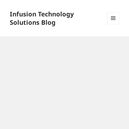
Infusion Technology
Solutions Blog
MENU
AND
WIDGETS