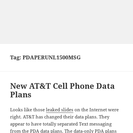
Tag:
PDAPERUNL1500MSG
New AT&T Cell Phone Data
Plans
Looks like those
leaked slides
on the Internet were
right. AT&T has changed their data plans. They
appear to have totally separated Text messaging
from the PDA data plans. The data-only PDA plans