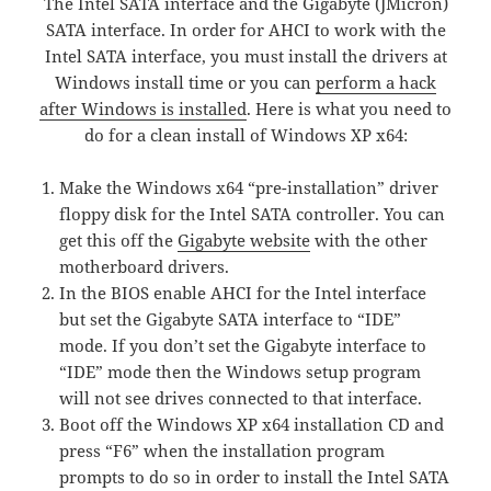
The Intel SATA interface and the Gigabyte (JMicron)
SATA interface. In order for AHCI to work with the
Intel SATA interface, you must install the drivers at
Windows install time or you can
perform a hack
after Windows is installed
. Here is what you need to
do for a clean install of Windows XP x64:
Make the Windows x64 “pre-installation” driver
floppy disk for the Intel SATA controller. You can
get this off the
Gigabyte website
with the other
motherboard drivers.
In the BIOS enable AHCI for the Intel interface
but set the Gigabyte SATA interface to “IDE”
mode. If you don’t set the Gigabyte interface to
“IDE” mode then the Windows setup program
will not see drives connected to that interface.
Boot off the Windows XP x64 installation CD and
press “F6” when the installation program
prompts to do so in order to install the Intel SATA