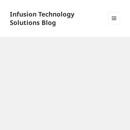
Infusion Technology
Solutions Blog
MENU
AND
WIDGETS