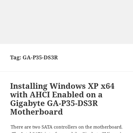
Tag:
GA-P35-DS3R
Installing Windows XP x64
with AHCI Enabled on a
Gigabyte GA-P35-DS3R
Motherboard
There are two SATA controllers on the motherboard.