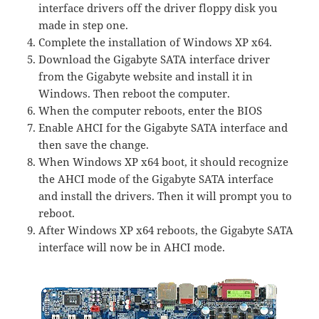
interface drivers off the driver floppy disk you
made in step one.
Complete the installation of Windows XP x64.
Download the Gigabyte SATA interface driver
from the Gigabyte website and install it in
Windows. Then reboot the computer.
When the computer reboots, enter the BIOS
Enable AHCI for the Gigabyte SATA interface and
then save the change.
When Windows XP x64 boot, it should recognize
the AHCI mode of the Gigabyte SATA interface
and install the drivers. Then it will prompt you to
reboot.
After Windows XP x64 reboots, the Gigabyte SATA
interface will now be in AHCI mode.