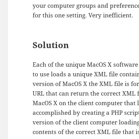
your computer groups and preference 
for this one setting. Very inefficient.
Solution
Each of the unique MacOS X softwar
to use loads a unique XML file contain
version of MacOS X the XML file is for
URL that can return the correct XML f
MacOS X on the client computer that 
accomplished by creating a PHP scrip
version of the client computer loadin
contents of the correct XML file that 