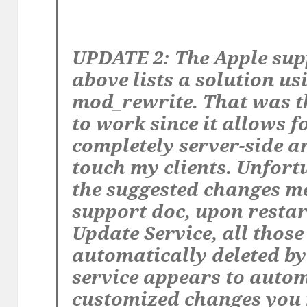
UPDATE 2: The Apple sup
above lists a solution u
mod_rewrite. That was th
to work since it allows f
completely server-side a
touch my clients. Unfort
the suggested changes me
support doc, upon resta
Update Service, all thos
automatically deleted by 
service appears to autom
customized changes you 