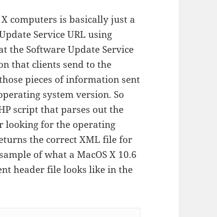
 computers is basically just a
 Update Service URL using
at the Software Update Service
on that clients send to the
 those pieces of information sent
 operating system version. So
HP script that parses out the
 looking for the operating
eturns the correct XML file for
a sample of what a MacOS X 10.6
t header file looks like in the