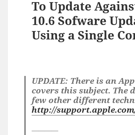
To Update Agains
10.6 Sofware Upd
Using a Single 
UPDATE: There is an App
covers this subject. The
few other different techn
http://support.apple.co
————