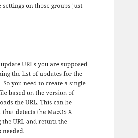
settings on those groups just
e update URLs you are supposed
ing the list of updates for the
. So you need to create a single
ile based on the version of
loads the URL. This can be
t that detects the MacOS X
g the URL and return the
is needed.