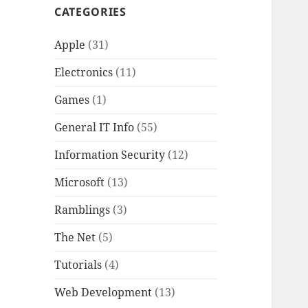
CATEGORIES
Apple
(31)
Electronics
(11)
Games
(1)
General IT Info
(55)
Information Security
(12)
Microsoft
(13)
Ramblings
(3)
The Net
(5)
Tutorials
(4)
Web Development
(13)