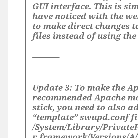
GUI interface. This is si
have noticed with the we
to make direct changes t
files instead of using th
————
Update 3: To make the A
recommended Apache mo
stick, you need to also ad
“template” swupd.conf fi
/System/Library/Privat
r.framework/Versions/A