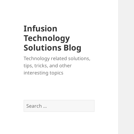
Infusion
Technology
Solutions Blog
Technology related solutions,
tips, tricks, and other
interesting topics
Search
for: