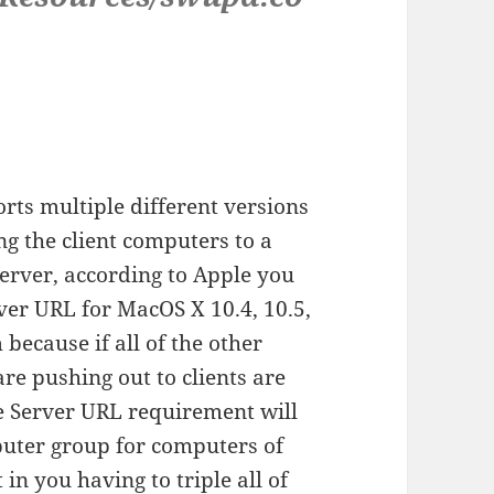
rts multiple different versions
g the client computers to a
erver, according to Apple you
rver URL for MacOS X 10.4, 10.5,
 because if all of the other
re pushing out to clients are
e Server URL requirement will
puter group for computers of
in you having to triple all of