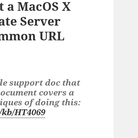
t a MacOS X
ate Server
Common URL
le support doc that
 document covers a
iques of doing this:
m/kb/HT4069