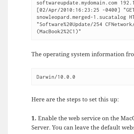
softwareupdate.mydomain.com 192.1
[02/Apr/2010:16:23:25 -0400] "GE
snowleopard.merged-1.sucatalog HT
"Software%20Update/254 CFNetwork/
(MacBook2%2C1)"
The operating system information from
Darwin/10.0.0
Here are the steps to set this up:
1.
Enable the web service on the Mac
Server. You can leave the default web