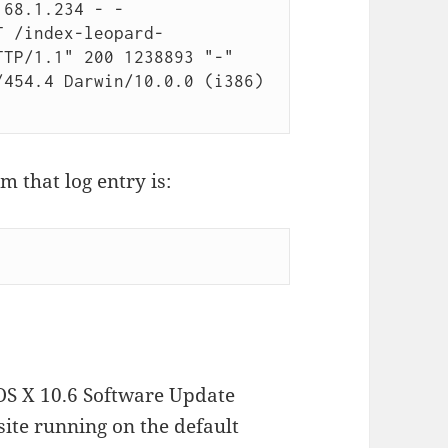
68.1.234 - - 
T /index-leopard-
TP/1.1" 200 1238893 "-" 
454.4 Darwin/10.0.0 (i386) 
 that log entry is:
OS X 10.6 Software Update
site running on the default