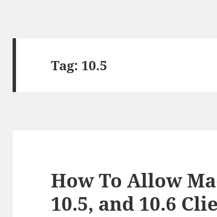
Tag:
10.5
How To Allow Mac
10.5, and 10.6 Cl