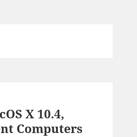
OS X 10.4,
ient Computers