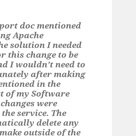
port doc mentioned
sing Apache
e solution I needed
or this change to be
nd I wouldn’t need to
unately after making
ntioned in the
rt of my Software
e changes were
the service. The
atically delete any
make outside of the