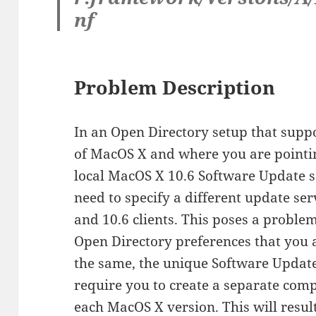
nf
Problem Description
In an Open Directory setup that suppo
of MacOS X and where you are pointin
local MacOS X 10.6 Software Update s
need to specify a different update se
and 10.6 clients. This poses a problem
Open Directory preferences that you a
the same, the unique Software Updat
require you to create a separate com
each MacOS X version. This will result 