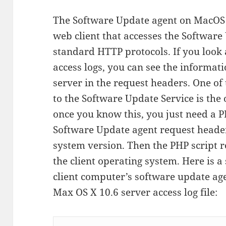
The Software Update agent on MacOS X
web client that accesses the Software
standard HTTP protocols. If you look 
access logs, you can see the informati
server in the request headers. One of
to the Software Update Service is the
once you know this, you just need a P
Software Update agent request header
system version. Then the PHP script r
the client operating system. Here is 
client computer’s software update agen
Max OS X 10.6 server access log file: