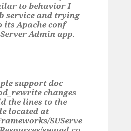
milar to behavior I
b service and trying
o its Apache conf
e Server Admin app.
pple support doc
d_rewrite changes
d the lines to the
le located at
eFrameworks/SUServe
/Resources/swupd.co