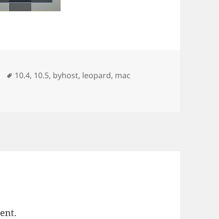
ories
Tags
10.4
,
10.5
,
byhost
,
leopard
,
mac
ent.