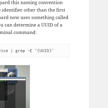
opard this naming convention
identifier other than the first
pard now uses something called
You can determine a UUID of a
erminal command:
vice | grep -E '(UUID)'