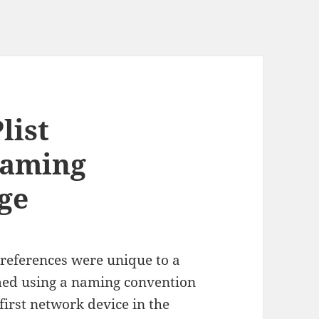
list
Naming
ge
references were unique to a
med using a naming convention
first network device in the