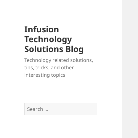
Infusion
Technology
Solutions Blog
Technology related solutions,
tips, tricks, and other
interesting topics
Search
for: