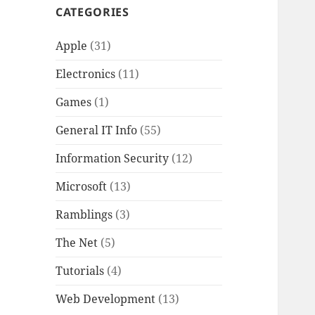
CATEGORIES
Apple
(31)
Electronics
(11)
Games
(1)
General IT Info
(55)
Information Security
(12)
Microsoft
(13)
Ramblings
(3)
The Net
(5)
Tutorials
(4)
Web Development
(13)