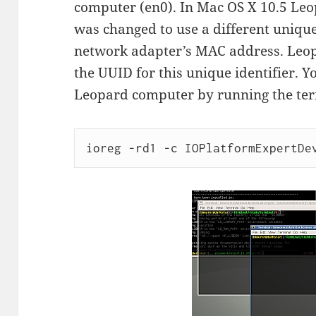
computer (en0). In Mac OS X 10.5 Le
was changed to use a different unique 
network adapter’s MAC address. Leo
the UUID for this unique identifier. 
Leopard computer by running the t
ioreg -rd1 -c IOPlatformExpertDe