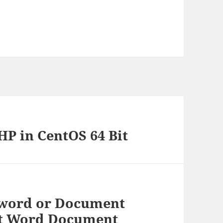
P in CentOS 64 Bit
sword or Document
ft Word Document