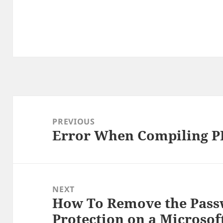
Post
navigation
PREVIOUS
Error When Compiling PH
Previous
post:
NEXT
How To Remove the Pas
Next
Protection on a Microso
post: