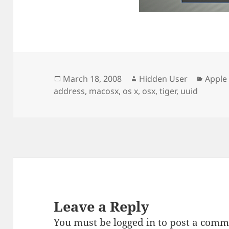
Posted
Author
Categ
March 18, 2008
Hidden User
Apple
on
address
,
macosx
,
os x
,
osx
,
tiger
,
uuid
Leave a Reply
You must be
logged in
to post a comm