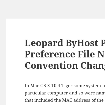
Leopard ByHost P
Preference File 
Convention Chan
In Mac OS X 10.4 Tiger some system p
particular computer and so were na
that included the MAC address of the 