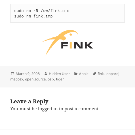
sudo rm -R /sw/fink.old

sudo rm fink.tmp
Posted
Author
Categories
Tags
March 9, 2008
Hidden User
Apple
fink
,
leopard
,
on
macosx
,
open source
,
os x
,
tiger
Leave a Reply
You must be
logged in
to post a comment.
Post