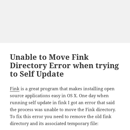
Unable to Move Fink
Directory Error when trying
to Self Update
Fink
is a great program that makes installing open
source applications easy in OS X. One day when
running self update in fink I got an error that said
the process was unable to move the Fink directory.
To fix this error you need to remove the old fink
directory and its associated temporary file: