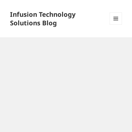
Infusion Technology
Solutions Blog
MENU
AND
WIDGETS