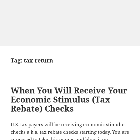
Tag:
tax return
When You Will Receive Your
Economic Stimulus (Tax
Rebate) Checks
U.S. tax payers will be receiving economic stimulus
checks a.k.a. tax rebate checks starting today. You are
supposed to take this money and blow it on