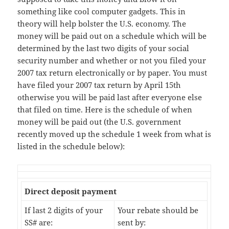
something like cool computer gadgets. This in
theory will help bolster the U.S. economy. The
money will be paid out on a schedule which will be
determined by the last two digits of your social
security number and whether or not you filed your
2007 tax return electronically or by paper. You must
have filed your 2007 tax return by April 15th
otherwise you will be paid last after everyone else
that filed on time. Here is the schedule of when
money will be paid out (the U.S. government
recently moved up the schedule 1 week from what is
listed in the schedule below):
Direct deposit payment
If last 2 digits of your
Your rebate should be
SS# are:
sent by: