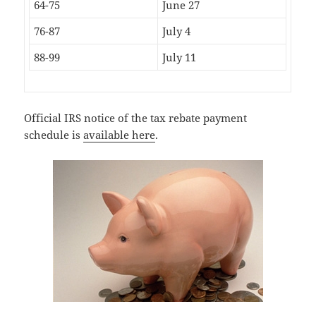
64-75
June 27
76-87
July 4
88-99
July 11
Official IRS notice of the tax rebate payment
schedule is
available here
.