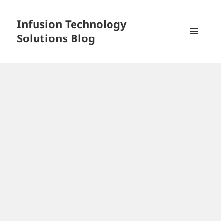
Infusion Technology
Solutions Blog
MENU
AND
WIDGETS