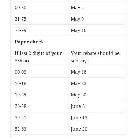
00-20
May 2
21-75
May 9
76-99
May 16
Paper check
If last 2 digits of your
Your rebate should be
SS# are:
sent by:
00-09
May 16
10-18
May 23
19-25
May 30
26-38
June 6
39-51
June 13
52-63
June 20