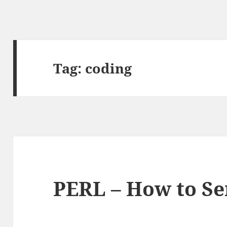
Tag:
coding
PERL – How to Se