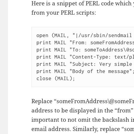
Here is a snippet of PERL code which 
from your PERL scripts:
open (MAIL, "|/usr/sbin/sendmail 
print MAIL "From: someFromAddress
print MAIL "To: someToAddress\@so
print MAIL "Content-Type: text/pl
print MAIL "Subject: Very simple 
print MAIL "Body of the message";
close (MAIL);
Replace “someFromAddress\@someFr
address to be displayed in the “from” f
important to not omit the backslash in
email address. Similarly, replace 