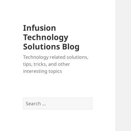
Infusion
Technology
Solutions Blog
Technology related solutions,
tips, tricks, and other
interesting topics
Search
for: