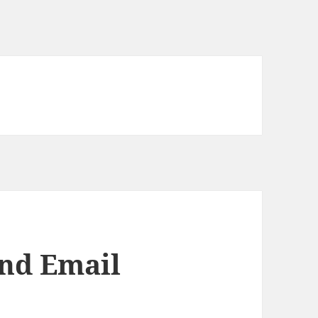
nd Email