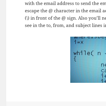
with the email address to send the ema
escape the @ character in the email a
(\) in front of the @ sign. Also you’ll 
see in the to, from, and subject lines i