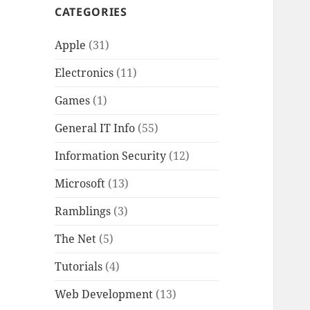
CATEGORIES
Apple
(31)
Electronics
(11)
Games
(1)
General IT Info
(55)
Information Security
(12)
Microsoft
(13)
Ramblings
(3)
The Net
(5)
Tutorials
(4)
Web Development
(13)