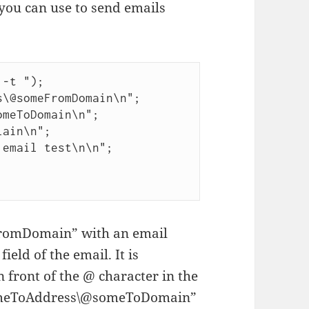
you can use to send emails
-t ");

\@someFromDomain\n";

meToDomain\n";

ain\n";

email test\n\n";



omDomain” with an email
ield of the email. It is
 front of the @ character in the
“someToAddress\@someToDomain”