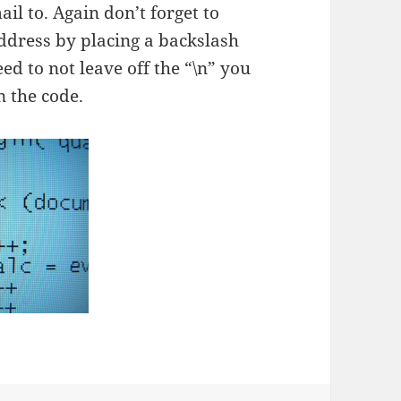
il to. Again don’t forget to
ddress by placing a backslash
need to not leave off the “\n” you
n the code.