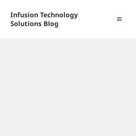
Infusion Technology
Solutions Blog
MENU
AND
WIDGETS