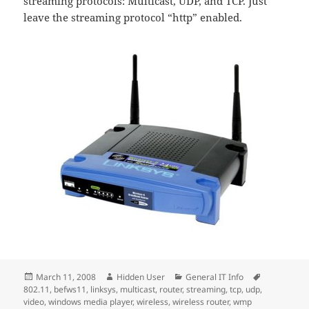
streaming protocols: Multicast, UDP, and TCP. Just
leave the streaming protocol “http” enabled.
Posted
Author
Categories
Tags
March 11, 2008
Hidden User
General IT Info
on
802.11
,
befws11
,
linksys
,
multicast
,
router
,
streaming
,
tcp
,
udp
,
video
,
windows media player
,
wireless
,
wireless router
,
wmp