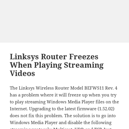
Linksys Router Freezes
When Playing Streaming
Videos
The Linksys Wireless Router Model BEFWS11 Rev. 4
has a problem where it will freeze up when you try
to play streaming Windows Media Player files on the
Internet. Upgrading to the latest firmware (1.52.02)
does not fix this problem. The solution is to go into
Windows Media Player and disable the following