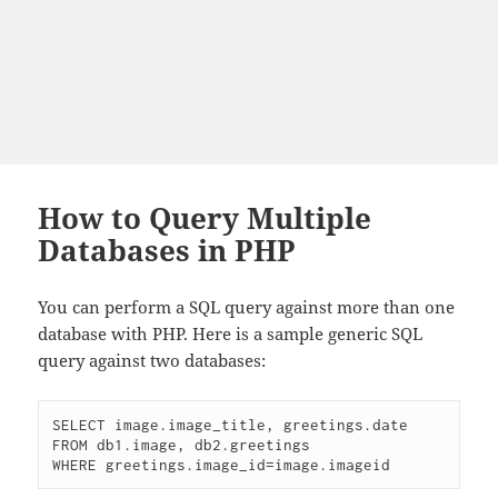
How to Query Multiple
Databases in PHP
You can perform a SQL query against more than one
database with PHP. Here is a sample generic SQL
query against two databases:
SELECT image.image_title, greetings.date

FROM db1.image, db2.greetings

WHERE greetings.image_id=image.imageid