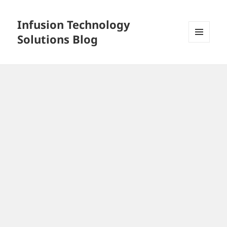
Infusion Technology
Solutions Blog
MENU
AND
WIDGETS