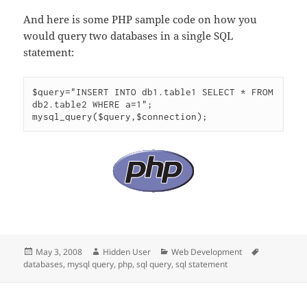
And here is some PHP sample code on how you
would query two databases in a single SQL
statement:
$query="INSERT INTO db1.table1 SELECT * FROM 
db2.table2 WHERE a=1";

mysql_query($query,$connection);
Posted
Author
Categories
Tags
May 3, 2008
Hidden User
Web Development
on
databases
,
mysql query
,
php
,
sql query
,
sql statement